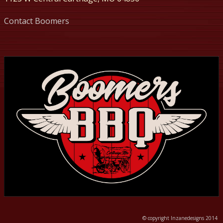
Contact Boomers
© copyright Inzanedesigns 2014