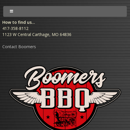
How to find us...
417-358-8112
1123 W Central Carthage, MO 64836
Contact Boomers