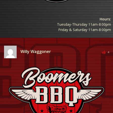
Hours:
Tuesday-Thursday 11am-8:00pm
Friday & Saturday 11am-8:00pm
Willy Waggoner
4