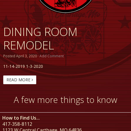
DINING ROOM
REMODEL
Posted
April 3, 2020
·
Add Comment
11-14-2019 1-3-2020
READ MORE
A few more things to know
How to Find Us...
417-358-8112
1123 W Central Carthage, MO 64836